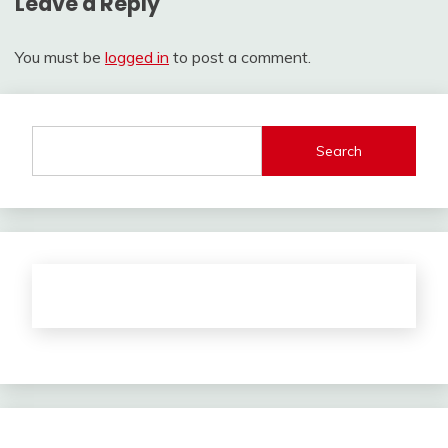
Leave a Reply
You must be
logged in
to post a comment.
Search