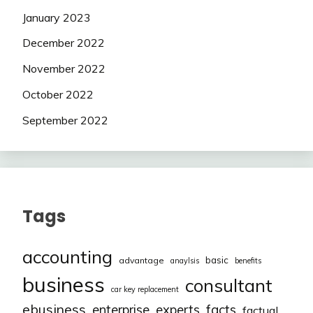
January 2023
December 2022
November 2022
October 2022
September 2022
Tags
accounting
basic
advantage
anaylsis
benefits
business
consultant
car key replacement
ebusiness
facts
enterprise
experts
factual