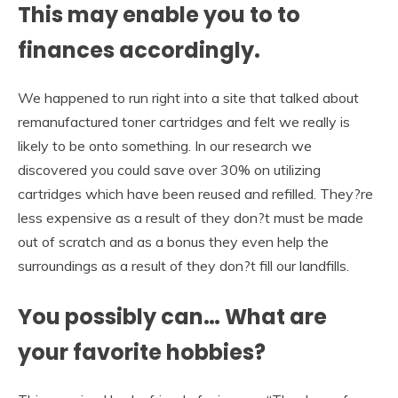
This may enable you to to
finances accordingly.
We happened to run right into a site that talked about
remanufactured toner cartridges and felt we really is
likely to be onto something. In our research we
discovered you could save over 30% on utilizing
cartridges which have been reused and refilled. They?re
less expensive as a result of they don?t must be made
out of scratch and as a bonus they even help the
surroundings as a result of they don?t fill our landfills.
You possibly can… What are
your favorite hobbies?