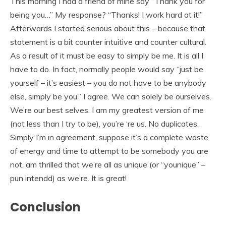
This morning I had a friend of mine say “Thank you for
being you…” My response? “Thanks! I work hard at it!”
Afterwards I started serious about this – because that
statement is a bit counter intuitive and counter cultural.
As a result of it must be easy to simply be me. It is all I
have to do. In fact, normally people would say “just be
yourself – it’s easiest – you do not have to be anybody
else, simply be you.” I agree. We can solely be ourselves.
We’re our best selves. I am my greatest version of me
(not less than I try to be), you’re ‘re us. No duplicates.
Simply I’m in agreement, suppose it’s a complete waste
of energy and time to attempt to be somebody you are
not, am thrilled that we’re all as unique (or “younique” –
pun intendd) as we’re. It is great!
Conclusion