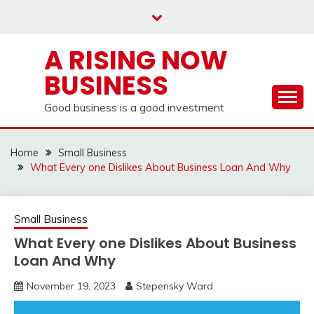
Skip
to
content
A RISING NOW
BUSINESS
Good business is a good investment
Home
Small Business
What Every one Dislikes About Business Loan And Why
Small Business
What Every one Dislikes About Business
Loan And Why
November 19, 2023
Stepensky Ward