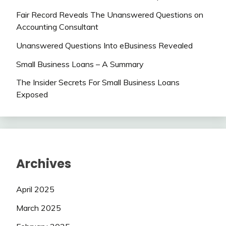
Fair Record Reveals The Unanswered Questions on
Accounting Consultant
Unanswered Questions Into eBusiness Revealed
Small Business Loans – A Summary
The Insider Secrets For Small Business Loans
Exposed
Archives
April 2025
March 2025