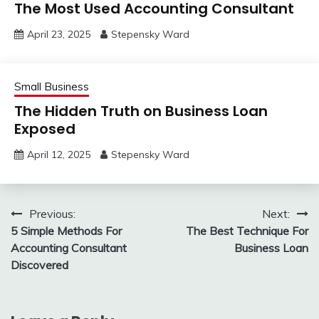
The Most Used Accounting Consultant
April 23, 2025
Stepensky Ward
Small Business
The Hidden Truth on Business Loan
Exposed
April 12, 2025
Stepensky Ward
Post
Previous:
Next:
5 Simple Methods For
The Best Technique For
navigation
Accounting Consultant
Business Loan
Discovered