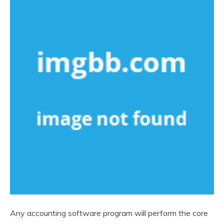
Any accounting software program will perform the core