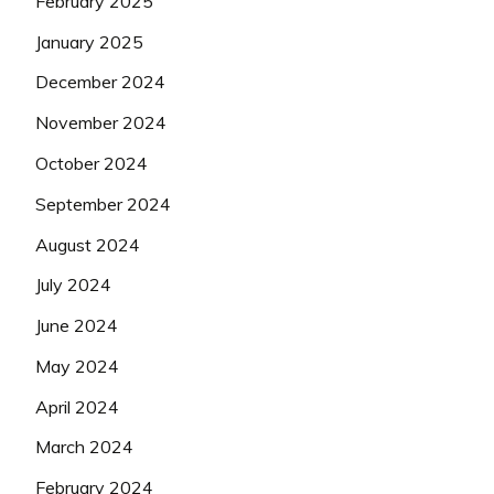
February 2025
January 2025
December 2024
November 2024
October 2024
September 2024
August 2024
July 2024
June 2024
May 2024
April 2024
March 2024
February 2024