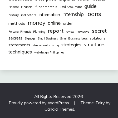
guide
fundamentals
Finance
Financial
Good Accountant
loans
internship
information
history
indicators
money
online
methods
order
report
secret
reviews
Personal Financial Planning
review
secrets
solutions
Signage
Small Business
Small Business Ideas
structures
strategies
statements
steel manufacturing
techniques
web design Philippines
All Rights Reserved 2026.
Proudly powered by WordPress
|
Theme: Fairy by
Candid Themes
.