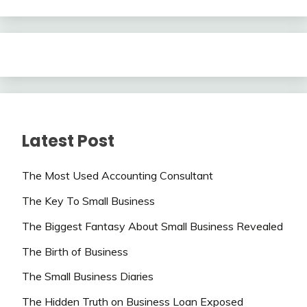
Latest Post
The Most Used Accounting Consultant
The Key To Small Business
The Biggest Fantasy About Small Business Revealed
The Birth of Business
The Small Business Diaries
The Hidden Truth on Business Loan Exposed