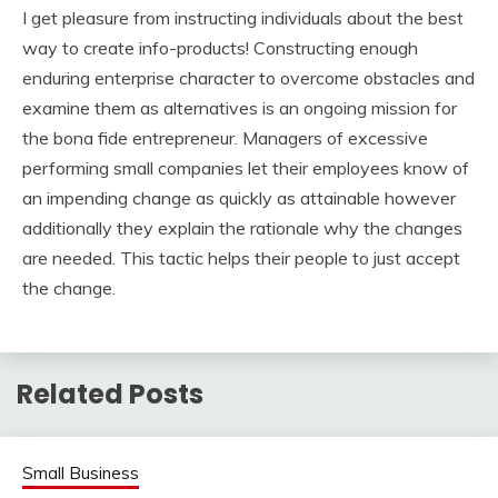
I get pleasure from instructing individuals about the best
way to create info-products! Constructing enough
enduring enterprise character to overcome obstacles and
examine them as alternatives is an ongoing mission for
the bona fide entrepreneur. Managers of excessive
performing small companies let their employees know of
an impending change as quickly as attainable however
additionally they explain the rationale why the changes
are needed. This tactic helps their people to just accept
the change.
Related Posts
Small Business