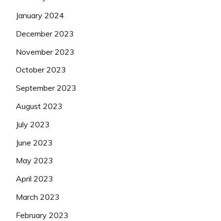
January 2024
December 2023
November 2023
October 2023
September 2023
August 2023
July 2023
June 2023
May 2023
April 2023
March 2023
February 2023