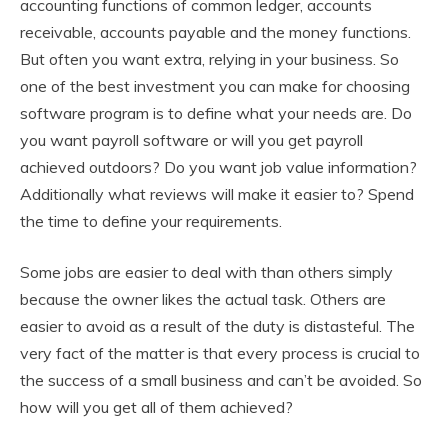
accounting functions of common ledger, accounts
receivable, accounts payable and the money functions.
But often you want extra, relying in your business. So
one of the best investment you can make for choosing
software program is to define what your needs are. Do
you want payroll software or will you get payroll
achieved outdoors? Do you want job value information?
Additionally what reviews will make it easier to? Spend
the time to define your requirements.
Some jobs are easier to deal with than others simply
because the owner likes the actual task. Others are
easier to avoid as a result of the duty is distasteful. The
very fact of the matter is that every process is crucial to
the success of a small business and can’t be avoided. So
how will you get all of them achieved?